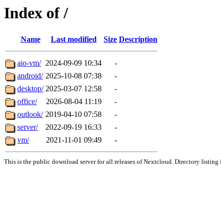
Index of /
Name
Last modified
Size
Description
aio-vm/
2024-09-09 10:34
-
android/
2025-10-08 07:38
-
desktop/
2025-03-07 12:58
-
office/
2026-08-04 11:19
-
outlook/
2019-04-10 07:58
-
server/
2022-09-19 16:33
-
vm/
2021-11-01 09:49
-
This is the public download server for all releases of Nextcloud. Directory listing