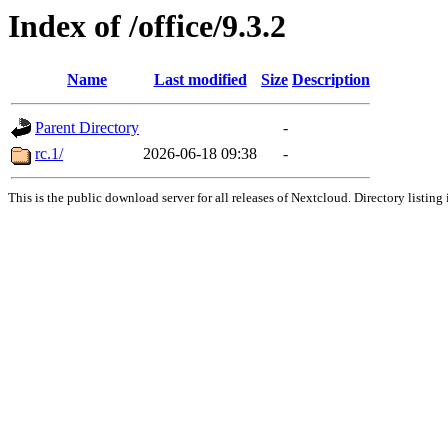
Index of /office/9.3.2
Name
Last modified
Size
Description
Parent Directory
-
rc.1/
2026-06-18 09:38
-
This is the public download server for all releases of Nextcloud. Directory listing