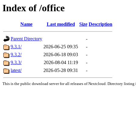
Index of /office
Name
Last modified
Size
Description
Parent Directory
-
9.3.1/
2026-06-25 09:35
-
9.3.2/
2026-06-18 09:03
-
9.3.3/
2026-08-04 11:19
-
latest/
2026-05-28 09:31
-
This is the public download server for all releases of Nextcloud. Directory listing