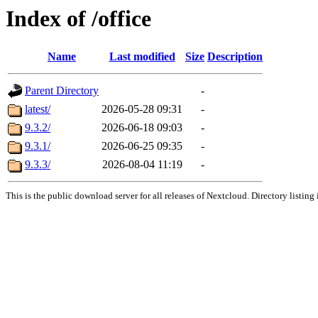
Index of /office
Name
Last modified
Size
Description
Parent Directory
-
latest/
2026-05-28 09:31
-
9.3.2/
2026-06-18 09:03
-
9.3.1/
2026-06-25 09:35
-
9.3.3/
2026-08-04 11:19
-
This is the public download server for all releases of Nextcloud. Directory listing