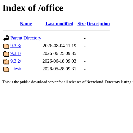
Index of /office
Name
Last modified
Size
Description
Parent Directory
-
9.3.3/
2026-08-04 11:19
-
9.3.1/
2026-06-25 09:35
-
9.3.2/
2026-06-18 09:03
-
latest/
2026-05-28 09:31
-
This is the public download server for all releases of Nextcloud. Directory listing