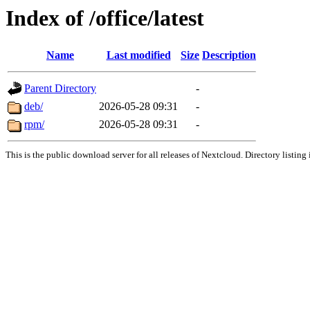
Index of /office/latest
Name
Last modified
Size
Description
Parent Directory
-
deb/
2026-05-28 09:31
-
rpm/
2026-05-28 09:31
-
This is the public download server for all releases of Nextcloud. Directory listing