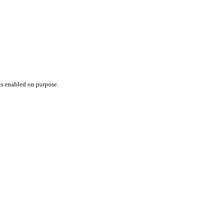
 is enabled on purpose.