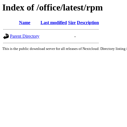
Index of /office/latest/rpm
Name
Last modified
Size
Description
Parent Directory
-
This is the public download server for all releases of Nextcloud. Directory listing