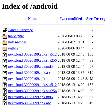
Index of /android
Name
Last modified
Size
Descri
Parent Directory
-
talk-alpha/
2026-08-03 03:20
-
notes-alpha/
2026-06-02 10:31
-
nightly/
2026-08-06 00:44
-
nextcloud-30020199.apk.sha512
2018-08-09 12:45
153
nextcloud-30020199.apk.sha256
2018-08-09 12:44
89
nextcloud-30020199.apk.md5
2018-08-09 12:44
57
nextcloud-30020199.apk.asc
2018-08-09 13:37
819
nextcloud-30020199.apk
2018-08-09 12:43
8.1M
nextcloud-30020099.apk.sha512
2018-06-13 14:29
153
nextcloud-30020099.apk.sha256
2018-06-13 14:29
89
nextcloud-30020099.apk.md5
2018-06-13 14:29
57
nextcloud-30020099.apk.asc
2018-06-13 14:29
819