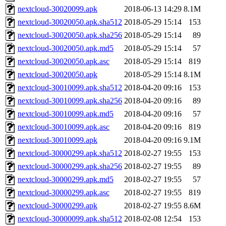
nextcloud-30020099.apk
2018-06-13 14:29
8.1M
nextcloud-30020050.apk.sha512
2018-05-29 15:14
153
nextcloud-30020050.apk.sha256
2018-05-29 15:14
89
nextcloud-30020050.apk.md5
2018-05-29 15:14
57
nextcloud-30020050.apk.asc
2018-05-29 15:14
819
nextcloud-30020050.apk
2018-05-29 15:14
8.1M
nextcloud-30010099.apk.sha512
2018-04-20 09:16
153
nextcloud-30010099.apk.sha256
2018-04-20 09:16
89
nextcloud-30010099.apk.md5
2018-04-20 09:16
57
nextcloud-30010099.apk.asc
2018-04-20 09:16
819
nextcloud-30010099.apk
2018-04-20 09:16
9.1M
nextcloud-30000299.apk.sha512
2018-02-27 19:55
153
nextcloud-30000299.apk.sha256
2018-02-27 19:55
89
nextcloud-30000299.apk.md5
2018-02-27 19:55
57
nextcloud-30000299.apk.asc
2018-02-27 19:55
819
nextcloud-30000299.apk
2018-02-27 19:55
8.6M
nextcloud-30000099.apk.sha512
2018-02-08 12:54
153