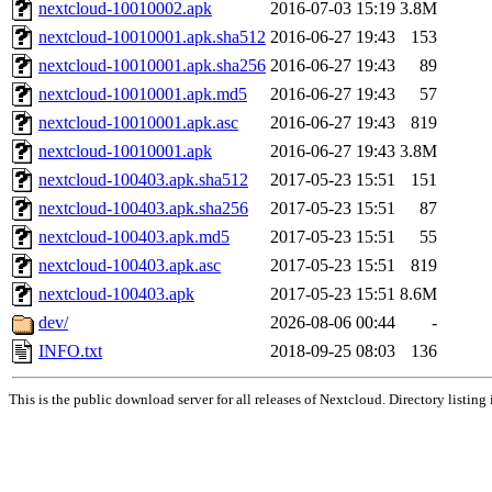
nextcloud-10010002.apk
2016-07-03 15:19
3.8M
nextcloud-10010001.apk.sha512
2016-06-27 19:43
153
nextcloud-10010001.apk.sha256
2016-06-27 19:43
89
nextcloud-10010001.apk.md5
2016-06-27 19:43
57
nextcloud-10010001.apk.asc
2016-06-27 19:43
819
nextcloud-10010001.apk
2016-06-27 19:43
3.8M
nextcloud-100403.apk.sha512
2017-05-23 15:51
151
nextcloud-100403.apk.sha256
2017-05-23 15:51
87
nextcloud-100403.apk.md5
2017-05-23 15:51
55
nextcloud-100403.apk.asc
2017-05-23 15:51
819
nextcloud-100403.apk
2017-05-23 15:51
8.6M
dev/
2026-08-06 00:44
-
INFO.txt
2018-09-25 08:03
136
This is the public download server for all releases of Nextcloud. Directory listing