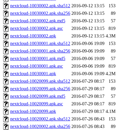
nextcloud-10030002.apk.sha512
2016-09-12 13:15
153
nextcloud-10030002.apk.sha256
2016-09-12 13:15
89
nextcloud-10030002.apk.md5
2016-09-12 13:15
57
nextcloud-10030002.apk.asc
2016-09-12 13:15
819
nextcloud-10030002.apk
2016-09-12 13:15
4.3M
nextcloud-10030001.apk.sha512
2016-09-06 19:09
153
nextcloud-10030001.apk.sha256
2016-09-06 19:09
89
nextcloud-10030001.apk.md5
2016-09-06 19:09
57
nextcloud-10030001.apk.asc
2016-09-06 19:09
819
nextcloud-10030001.apk
2016-09-06 19:09
4.2M
nextcloud-10020099.apk.sha512
2016-07-29 08:17
153
nextcloud-10020099.apk.sha256
2016-07-29 08:17
89
nextcloud-10020099.apk.md5
2016-07-29 08:17
57
nextcloud-10020099.apk.asc
2016-07-29 08:17
819
nextcloud-10020099.apk
2016-07-29 08:17
4.1M
nextcloud-10020002.apk.sha512
2016-07-26 08:43
153
nextcloud-10020002.apk.sha256
2016-07-26 08:43
89