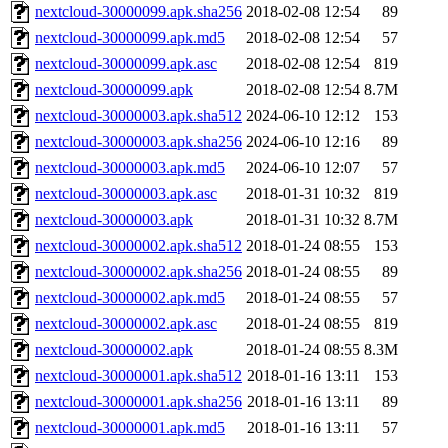
nextcloud-30000099.apk.sha256
2018-02-08 12:54
89
nextcloud-30000099.apk.md5
2018-02-08 12:54
57
nextcloud-30000099.apk.asc
2018-02-08 12:54
819
nextcloud-30000099.apk
2018-02-08 12:54
8.7M
nextcloud-30000003.apk.sha512
2024-06-10 12:12
153
nextcloud-30000003.apk.sha256
2024-06-10 12:16
89
nextcloud-30000003.apk.md5
2024-06-10 12:07
57
nextcloud-30000003.apk.asc
2018-01-31 10:32
819
nextcloud-30000003.apk
2018-01-31 10:32
8.7M
nextcloud-30000002.apk.sha512
2018-01-24 08:55
153
nextcloud-30000002.apk.sha256
2018-01-24 08:55
89
nextcloud-30000002.apk.md5
2018-01-24 08:55
57
nextcloud-30000002.apk.asc
2018-01-24 08:55
819
nextcloud-30000002.apk
2018-01-24 08:55
8.3M
nextcloud-30000001.apk.sha512
2018-01-16 13:11
153
nextcloud-30000001.apk.sha256
2018-01-16 13:11
89
nextcloud-30000001.apk.md5
2018-01-16 13:11
57