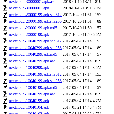
nextcloud-30000001.apk.asc
2018-01-16 13:11
819
nextcloud-30000001.apk
2018-01-16 13:11
8.9M
nextcloud-20000199.apk.sha512
2017-10-20 11:51
153
nextcloud-20000199.apk.sha256
2017-10-20 11:51
89
nextcloud-20000199.apk.md5
2017-10-20 11:50
57
nextcloud-20000199.apk
2017-10-20 11:50
6.6M
nextcloud-10040299.apk.sha512
2017-05-04 17:14
153
nextcloud-10040299.apk.sha256
2017-05-04 17:14
89
nextcloud-10040299.apk.md5
2017-05-04 17:14
57
nextcloud-10040299.apk.asc
2017-05-04 17:14
819
nextcloud-10040299.apk
2017-05-04 17:14
8.6M
nextcloud-10040199.apk.sha512
2017-05-04 17:14
153
nextcloud-10040199.apk.sha256
2017-05-04 17:14
89
nextcloud-10040199.apk.md5
2017-05-04 17:14
57
nextcloud-10040199.apk.asc
2017-05-04 17:14
819
nextcloud-10040199.apk
2017-05-04 17:14
4.7M
nextcloud-10040104.apk
2017-01-21 14:43
4.7M
nextcloud-10040103.apk
2017-01-11 22:22
4.7M