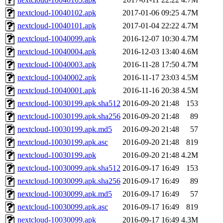
nextcloud-10040102.apk
2017-01-06 09:25
4.7M
nextcloud-10040101.apk
2017-01-04 22:22
4.7M
nextcloud-10040099.apk
2016-12-07 10:30
4.7M
nextcloud-10040004.apk
2016-12-03 13:40
4.6M
nextcloud-10040003.apk
2016-11-28 17:50
4.7M
nextcloud-10040002.apk
2016-11-17 23:03
4.5M
nextcloud-10040001.apk
2016-11-16 20:38
4.5M
nextcloud-10030199.apk.sha512
2016-09-20 21:48
153
nextcloud-10030199.apk.sha256
2016-09-20 21:48
89
nextcloud-10030199.apk.md5
2016-09-20 21:48
57
nextcloud-10030199.apk.asc
2016-09-20 21:48
819
nextcloud-10030199.apk
2016-09-20 21:48
4.2M
nextcloud-10030099.apk.sha512
2016-09-17 16:49
153
nextcloud-10030099.apk.sha256
2016-09-17 16:49
89
nextcloud-10030099.apk.md5
2016-09-17 16:49
57
nextcloud-10030099.apk.asc
2016-09-17 16:49
819
nextcloud-10030099.apk
2016-09-17 16:49
4.3M