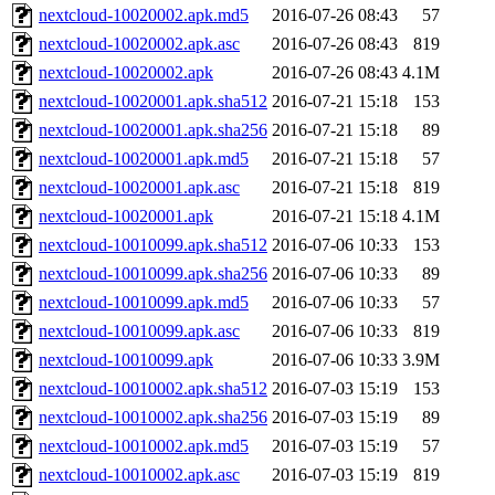
nextcloud-10020002.apk.md5
2016-07-26 08:43
57
nextcloud-10020002.apk.asc
2016-07-26 08:43
819
nextcloud-10020002.apk
2016-07-26 08:43
4.1M
nextcloud-10020001.apk.sha512
2016-07-21 15:18
153
nextcloud-10020001.apk.sha256
2016-07-21 15:18
89
nextcloud-10020001.apk.md5
2016-07-21 15:18
57
nextcloud-10020001.apk.asc
2016-07-21 15:18
819
nextcloud-10020001.apk
2016-07-21 15:18
4.1M
nextcloud-10010099.apk.sha512
2016-07-06 10:33
153
nextcloud-10010099.apk.sha256
2016-07-06 10:33
89
nextcloud-10010099.apk.md5
2016-07-06 10:33
57
nextcloud-10010099.apk.asc
2016-07-06 10:33
819
nextcloud-10010099.apk
2016-07-06 10:33
3.9M
nextcloud-10010002.apk.sha512
2016-07-03 15:19
153
nextcloud-10010002.apk.sha256
2016-07-03 15:19
89
nextcloud-10010002.apk.md5
2016-07-03 15:19
57
nextcloud-10010002.apk.asc
2016-07-03 15:19
819