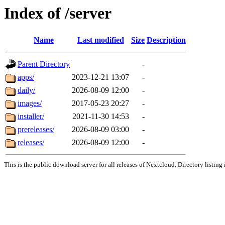
Index of /server
Name
Last modified
Size
Description
Parent Directory
-
apps/
2023-12-21 13:07
-
daily/
2026-08-09 12:00
-
images/
2017-05-23 20:27
-
installer/
2021-11-30 14:53
-
prereleases/
2026-08-09 03:00
-
releases/
2026-08-09 12:00
-
This is the public download server for all releases of Nextcloud. Directory listing